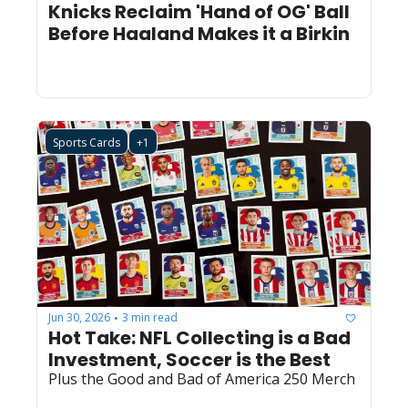
Knicks Reclaim 'Hand of OG' Ball 
Before Haaland Makes it a Birkin
Sports Cards
+1
Jun 30, 2026
3 min read
•
Hot Take: NFL Collecting is a Bad 
Investment, Soccer is the Best
Plus the Good and Bad of America 250 Merch