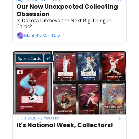
Our New Unexpected Collecting 
Obsession
Is Dakota Ditcheva the Next Big Thing in 
Cards?
Mantel's Mail Day
Sports Cards
+1
Jul 30, 2026
2 min read
•
It's National Week, Collectors!