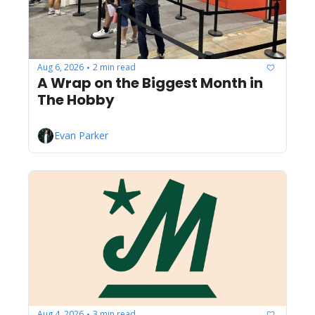
Aug 6, 2026
2 min read
•
A Wrap on the Biggest Month in 
The Hobby
Evan Parker
Aug 4, 2026
3 min read
•