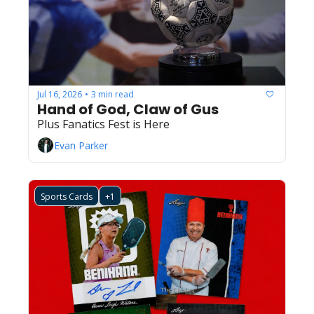
Jul 16, 2026
3 min read
•
Hand of God, Claw of Gus
Plus Fanatics Fest is Here
Evan Parker
Sports Cards
+1