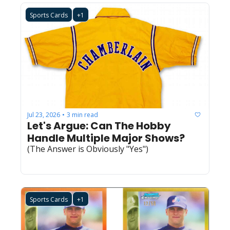
Sports Cards
+1
Jul 23, 2026
3 min read
•
Let's Argue: Can The Hobby 
Handle Multiple Major Shows?
(The Answer is Obviously "Yes")
Sports Cards
+1