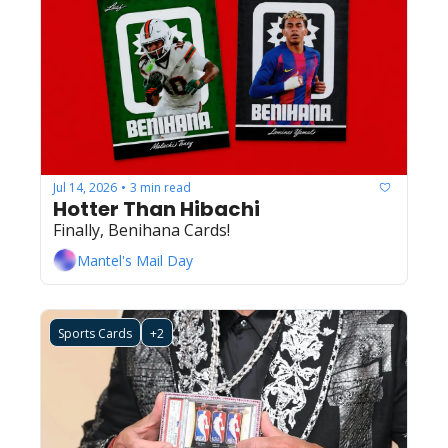
Jul 14, 2026
3 min read
•
Hotter Than Hibachi
Finally, Benihana Cards!
Mantel's Mail Day
Sports Cards
+2