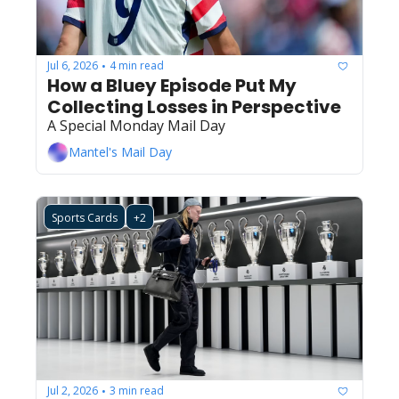
Jul 6, 2026
4 min read
•
How a Bluey Episode Put My 
Collecting Losses in Perspective
A Special Monday Mail Day
Mantel's Mail Day
Sports Cards
+2
Jul 2, 2026
3 min read
•