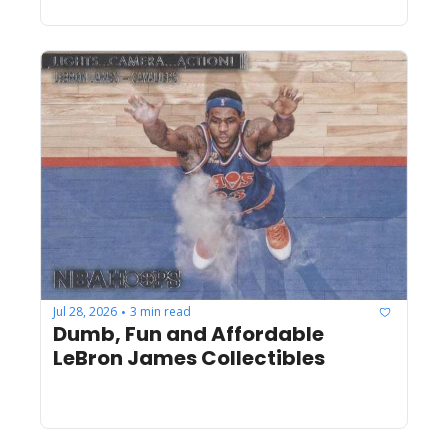
Jul 28, 2026
3 min read
•
Dumb, Fun and Affordable 
LeBron James Collectibles