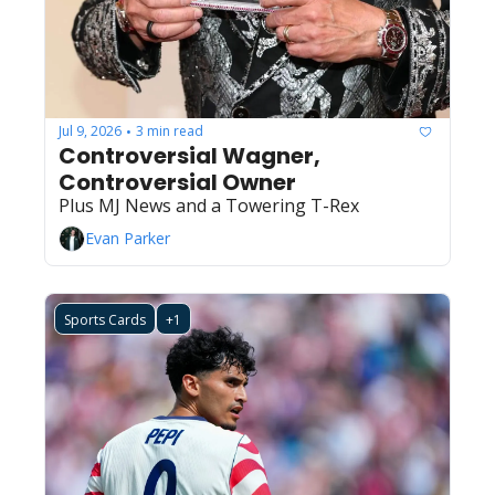
Jul 9, 2026
3 min read
•
Controversial Wagner, 
Controversial Owner
Plus MJ News and a Towering T-Rex
Evan Parker
Sports Cards
+1