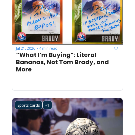
Jul 21, 2026
4 min read
•
“What I’m Buying”: Literal 
Bananas, Not Tom Brady, and 
More 
Sports Cards
+1