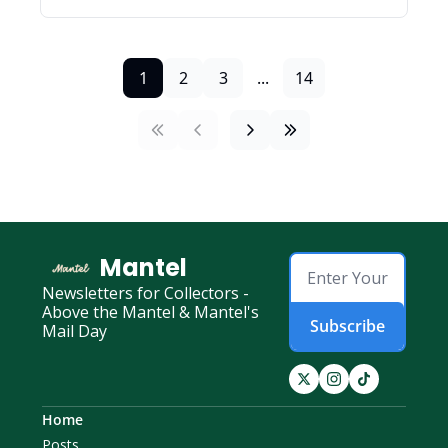
1
2
3
...
14
Mantel
Newsletters for Collectors - 
Above the Mantel & Mantel's 
Subscribe
Mail Day
Home
Posts