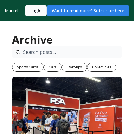
Mantel
Login
Want to read more? Subscribe here
Archive
Sports Cards
Cars
Start-ups
Collectibles