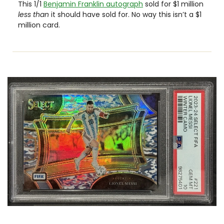
This 1/1 
Benjamin Franklin autograph
 sold for $1 million 
less than 
it should have sold for. No way this isn’t a $1 
million card.  