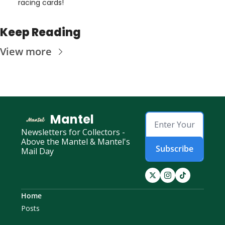
racing cards! 
Keep Reading
View more
Mantel
Newsletters for Collectors - 
Above the Mantel & Mantel's 
Subscribe
Mail Day
Home
Posts