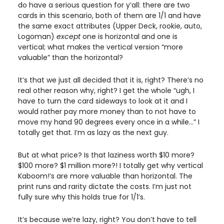
do have a serious question for y’all: there are two 
cards in this scenario, both of them are 1/1 and have 
the same exact attributes (Upper Deck, rookie, auto, 
Logoman) 
except 
one is horizontal and one is 
vertical; what makes the vertical version “more 
valuable” than the horizontal?
It’s that we just all decided that it is, right? There’s no 
real other reason why, right? I get the whole “ugh, I 
have to turn the card sideways to look at it and I 
would rather pay more money than to not have to 
move my hand 90 degrees every once in a while…” I 
totally get that. I’m as lazy as the next guy. 
But at what price? Is that laziness worth $10 more? 
$100 more? $1 million more?! I totally get why vertical 
Kaboom!’s are more valuable than horizontal. The 
print runs and rarity dictate the costs. I’m just not 
fully sure why this holds true for 1/1’s. 
It’s because we’re lazy, right? You don’t have to tell 