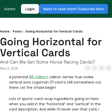
Mantel
Login
Want to read more? Subscribe here
Home
Posts
Going Horizontal for Vertical Cards
Going Horizontal for 
Vertical Cards
And Can We Get Some Horse Racing Cards?
May 5, 2026
A potential 
$15 million+
 LeBron James true rookie 
vertical auto Logoman 1/1 card is still somewhere out 
there. Let the chase begin! 
Lots of sports-card-soup ingredients going on here 
when you add in the “horizontal” and “vertical” in the 
card description. And while I’ll never own that card, I 