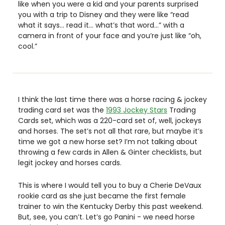
like when you were a kid and your parents surprised 
you with a trip to Disney and they were like “read 
what it says… read it… what’s that word…” with a 
camera in front of your face and you’re just like “oh, 
cool.” 
I think the last time there was a horse racing & jockey 
trading card set was the 
1993 Jockey Stars
 Trading 
Cards set, which was a 220-card set of, well, jockeys 
and horses. The set’s not all that rare, but maybe it’s 
time we got a new horse set? I’m not talking about 
throwing a few cards in Allen & Ginter checklists, but 
legit jockey and horses cards. 
This is where I would tell you to buy a Cherie DeVaux 
rookie card as she just became the first female 
trainer to win the Kentucky Derby this past weekend. 
But, see, you can’t. Let’s go Panini - we need horse 