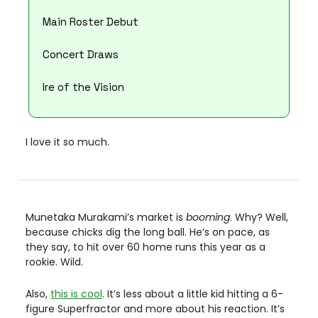
Main Roster Debut
Concert Draws
Ire of the Vision
I love it so much. 
Munetaka Murakami’s market is 
booming
. Why? Well, 
because chicks dig the long ball. He’s on pace, as 
they say, to hit over 60 home runs this year as a 
rookie. Wild. 
Also, 
this is cool
. It’s less about a little kid hitting a 6-
figure Superfractor and more about his reaction. It’s 