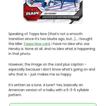
Speaking of Topps Now (that’s not a smooth 
transition since it’s two blurbs ago, but…)… I bought 
this killer 
Topps Now card
. I have no idea who Joe 
Hendry is. None at all. And no idea what is happening 
in that photo. 
However
, the image on the card plus caption - 
especially because I don’t know what’s going on and 
who that is
- just makes me so happy. 
It’s written as a lune. A lune? Yes, basically an 
American version of a haiku with a 5-3-5 syllable 
pattern. 