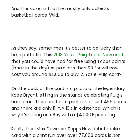
And the kicker is that he mostly only collects 
basketball cards. Wild. 
As they say, sometimes it’s better to be lucky than 
be…apathetic. This 
2018 Yasiel Puig Topps Now card
that you could have had for free using Topps points 
(back in the day) or paid less than $8 for will now 
cost you around $4,000 to buy. A Yasiel Puig card?!
On the back of the card is a photo of the legendary 
Kobe Bryant, sitting in the stands celebrating Puig’s 
home run. The card has a print run of just 466 cards 
and there are only 11 PSA 10’s in existence. Which is 
why it’s sitting on eBay with a $4,000+ price tag. 
Really, that Max Dowman Topps Now debut rookie 
card with a print run over over 77,000 cards is 
not