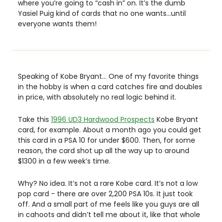
where you’re going to “cash in” on. It’s the dumb 
Yasiel Puig kind of cards that no one wants…until 
everyone wants them! 
Speaking of Kobe Bryant… One of my favorite things 
in the hobby is when a card catches fire and doubles 
in price, with absolutely no real logic behind it. 
Take this 
1996 UD3 Hardwood Prospects
 Kobe Bryant 
card, for example. About a month ago you could get 
this card in a PSA 10 for under $600. Then, for some 
reason, the card shot up all the way up to around 
$1300 in a few week’s time. 
Why? No idea. It’s not a rare Kobe card. It’s not a low 
pop card - there are over 2,200 PSA 10s. It just took 
off. And a small part of me feels like you guys are all 
in cahoots and didn’t tell me about it, like that whole 