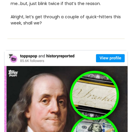
me…but, just blink twice if that’s the reason. 
Alright, let’s get through a couple of quick-hitters this 
week, shall we?