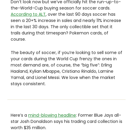
Don’t look now but we’ve officially hit the run-up-to-
the-World-Cup buying season for soccer cards. 
According to ALT
, over the last 90 days soccer has 
seen a 20+% increase in sales and nearly 11% increase 
in the last 30 days. The only collectible set that it 
trails during that timespan? Pokemon cards, of 
course. 
The beauty of soccer, if you’re looking to sell some of 
your cards during the World Cup frenzy the ones in 
most demand are, of course, the “big five”: Erling 
Haaland, Kylian Mbappe, Cristiano Rinaldo, Lamine 
Yamal, and Lionel Messi. We love when the market 
stays consistent. 
Here’s a 
mind-blowing headline
: Former Blue Jays all-
star Josh Donaldson says his trading card collection is 
worth $35 million. 