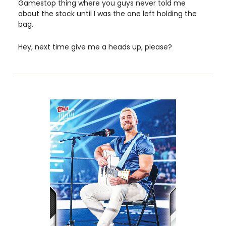
Gamestop thing where you guys never told me 
about the stock until I was the one left holding the 
bag. 
Hey, next time give me a heads up, please?