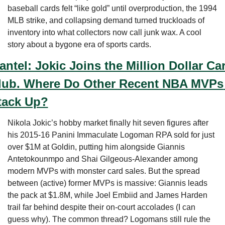
baseball cards felt “like gold” until overproduction, the 1994 
MLB strike, and collapsing demand turned truckloads of 
inventory into what collectors now call junk wax. A cool 
story about a bygone era of sports cards.
antel: Jokic Joins the Million Dollar Car
lub. Where Do Other Recent NBA MVPs 
tack Up?
Nikola Jokic’s hobby market finally hit seven figures after 
his 2015-16 Panini Immaculate Logoman RPA sold for just 
over $1M at Goldin, putting him alongside Giannis 
Antetokounmpo and Shai Gilgeous-Alexander among 
modern MVPs with monster card sales. But the spread 
between (active) former MVPs is massive: Giannis leads 
the pack at $1.8M, while Joel Embiid and James Harden 
trail far behind despite their on-court accolades (I can 
guess why). The common thread? Logomans still rule the 