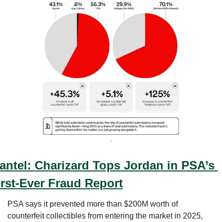
antel: 
Charizard Tops Jordan in PSA’s 
irst-Ever Fraud Report
PSA says it prevented more than $200M worth of 
counterfeit collectibles from entering the market in 2025, 