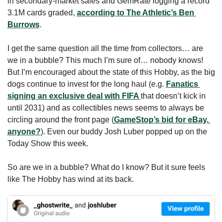
in secondary-market sales and GemRate logging a record 
3.1M cards graded, 
according to The Athletic’s Ben 
Burrows
. 
I get the same question all the time from collectors… are 
we in a bubble? This much I’m sure of… nobody knows! 
But I’m encouraged about the state of this Hobby, as the big 
dogs continue to invest for the long haul (e.g. 
Fanatics 
signing an exclusive deal with FIFA 
that doesn’t kick in 
until 2031) and as collectibles news seems to always be 
circling around the front page (
GameStop’s bid for eBay, 
anyone?
). Even our buddy Josh Luber popped up on the 
Today Show this week.
So are we in a bubble? What do I know? But it sure feels 
like The Hobby has wind at its back. 