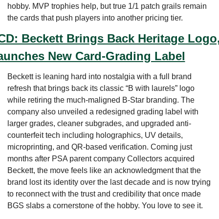
hobby. MVP trophies help, but true 1/1 patch grails remain 
the cards that push players into another pricing tier.
CD: Beckett Brings Back Heritage Logo,
aunches New Card-Grading Label
Beckett is leaning hard into nostalgia with a full brand 
refresh that brings back its classic “B with laurels” logo 
while retiring the much-maligned B-Star branding. The 
company also unveiled a redesigned grading label with 
larger grades, cleaner subgrades, and upgraded anti-
counterfeit tech including holographics, UV details, 
microprinting, and QR-based verification. Coming just 
months after PSA parent company Collectors acquired 
Beckett, the move feels like an acknowledgment that the 
brand lost its identity over the last decade and is now trying 
to reconnect with the trust and credibility that once made 
BGS slabs a cornerstone of the hobby. You love to see it.