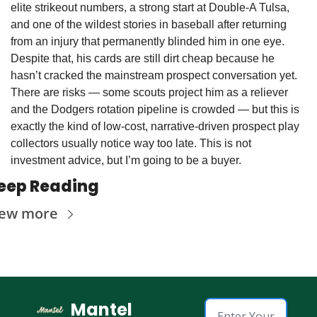
elite strikeout numbers, a strong start at Double-A Tulsa, 
and one of the wildest stories in baseball after returning 
from an injury that permanently blinded him in one eye. 
Despite that, his cards are still dirt cheap because he 
hasn’t cracked the mainstream prospect conversation yet. 
There are risks — some scouts project him as a reliever 
and the Dodgers rotation pipeline is crowded — but this is 
exactly the kind of low-cost, narrative-driven prospect play 
collectors usually notice way too late. This is not 
investment advice, but I’m going to be a buyer. 
eep Reading
iew more
Mantel