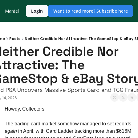
Mantel
Login
Want to read more? Subscribe here
me
Posts
Neither Credible Nor Attractive: The GameStop & eBay S
either Credible Nor 
ttractive: The 
GameStop & eBay Stor
d PSA Uncovers Massive Sports Card and TCG Frau
 14, 2026
Howdy, Collectors. 
The trading card market somehow managed to set records 
again
 in April, with Card Ladder tracking more than $616M 