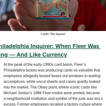
Credit: The Inquirer
hiladelphia Inquirer: When Fleer Was 
ing — And Like Currency
At the peak of the early-1990s card boom, Fleer’s 
Philadelphia factory was producing cards so valuable that 
employees allegedly tossed boxes out windows to waiting 
accomplices, while uncut sheets and cases quietly leaked 
into the market. The Olney plant, where iconic cards like 
Michael Jordan’s 1986 Fleer rookie were printed, became 
a neighborhood institution and symbol of the junk wax era’s 
excess. Former employees recalled a factory culture where 