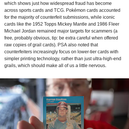
which shows just how widespread fraud has become 
across sports cards and TCG. Pokémon cards accounted 
for the majority of counterfeit submissions, while iconic 
cards like the 1952 Topps Mickey Mantle and 1986 Fleer 
Michael Jordan remained major targets for scammers (a 
free, probably obvious, tip: be extra careful when offered 
raw copies of grail cards). PSA also noted that 
counterfeiters increasingly focus on lower-tier cards with 
simpler printing technology, rather than just ultra-high-end 
grails, which should make all of us a little nervous.