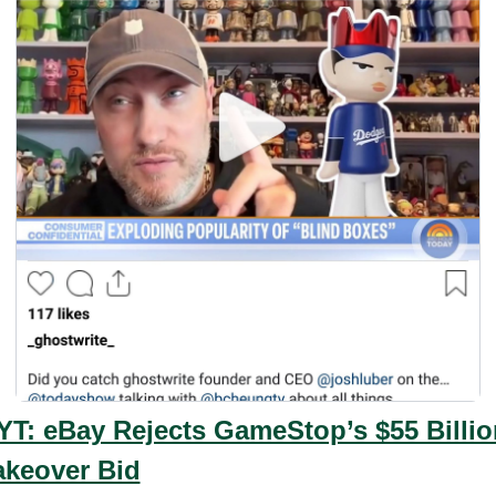
YT: eBay Rejects GameStop’s $55 Billion
akeover Bid