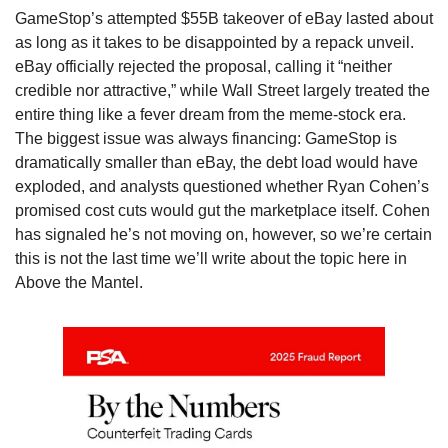
GameStop’s attempted $55B takeover of eBay lasted about 
as long as it takes to be disappointed by a repack unveil. 
eBay officially rejected the proposal, calling it “neither 
credible nor attractive,” while Wall Street largely treated the 
entire thing like a fever dream from the meme-stock era. 
The biggest issue was always financing: GameStop is 
dramatically smaller than eBay, the debt load would have 
exploded, and analysts questioned whether Ryan Cohen’s 
promised cost cuts would gut the marketplace itself. Cohen 
has signaled he’s not moving on, however, so we’re certain 
this is not the last time we’ll write about the topic here in 
Above the Mantel. 