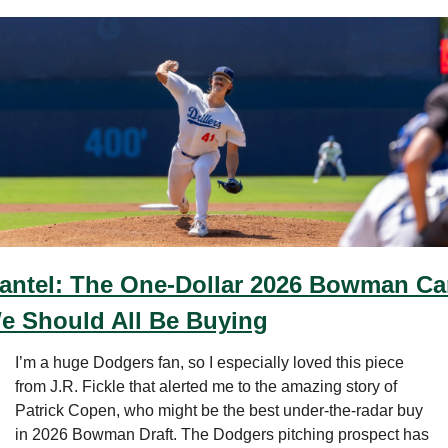
antel: The One-Dollar 2026 Bowman Car
e Should All Be Buying
I’m a huge Dodgers fan, so I especially loved this piece 
from J.R. Fickle that alerted me to the amazing story of 
Patrick Copen, who might be the best under-the-radar buy 
in 2026 Bowman Draft. The Dodgers pitching prospect has 